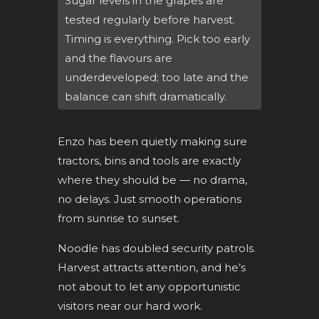
Sugar levels in the grapes are
tested regularly before harvest.
Timing is everything. Pick too early
and the flavours are
underdeveloped; too late and the
balance can shift dramatically.
Enzo has been quietly making sure
tractors, bins and tools are exactly
where they should be — no drama,
no delays. Just smooth operations
from sunrise to sunset.
Noodle has doubled security patrols.
Harvest attracts attention, and he’s
not about to let any opportunistic
visitors near our hard work.