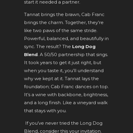
start it needed a partner.
Tannat brings the brawn, Cab Franc
brings the charm. Together, they’re
like two paws of the same stride.
Powerful, balanced, and beautifully in
sync. The result? The
Long Dog
Blend
. A 50/50 partnership that sings.
It took years to get it just right, but
when you taste it, you’ll understand
why we kept at it. Tannat lays the
foundation; Cab Franc dances on top.
It’s a wine with backbone, brightness,
and a long finish. Like a vineyard walk
that stays with you.
If you’ve never tried the Long Dog
Blend, consider this your invitation.