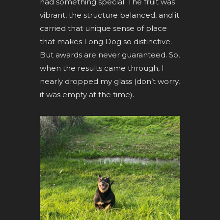
had something special. The fruit was
vibrant, the structure balanced, and it
carried that unique sense of place
that makes Long Dog so distinctive.
But awards are never guaranteed. So,
when the results came through, I
nearly dropped my glass (don’t worry,
it was empty at the time).