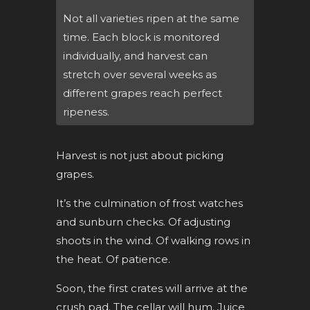
Not all varieties ripen at the same
time. Each block is monitored
individually, and harvest can
stretch over several weeks as
different grapes reach perfect
ripeness.
Harvest is not just about picking
grapes.
It’s the culmination of frost watches
and sunburn checks. Of adjusting
shoots in the wind. Of walking rows in
the heat. Of patience.
Soon, the first crates will arrive at the
crush pad. The cellar will hum. Juice