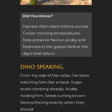
Did You Know?
Harvest often starts before sunrise.
Cooler morning temperatures
help preserve flavour, acidity and
freshness in the grapes before the
day’s heat sets in.
Dino speaking.
From my side of the cellar, I’ve been
watching Sam like a hawk. Sugar
levels climbing steadily. Acidity
holding firm. Seeds turning brown.
Skins softening exactly when they
should.