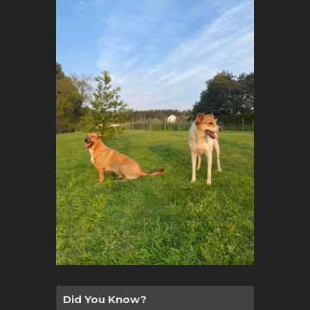
Did You Know?