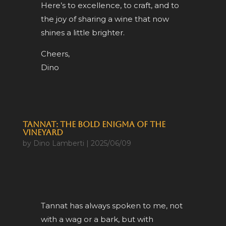
Here’s to excellence, to craft, and to
the joy of sharing a wine that now
shines a little brighter.
Cheers,
Dino
Tannat: The Bold Enigma of the
Vineyard
by
Dino Lamberti
|
2025/06/09
Tannat has always spoken to me, not
with a wag or a bark, but with