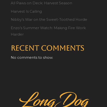
All Paws on Deck: Harvest Season
Harvest Is Calling
Nibby’s War on the Sweet-Toothed Horde
Enzo’s Summer Watch: Making Fire Work
Harder
Recent Comments
No comments to show.