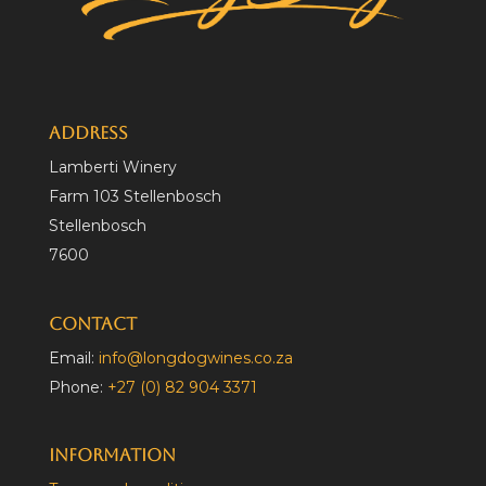
Address
Lamberti Winery
Farm 103 Stellenbosch
Stellenbosch
7600
Contact
Email:
info@longdogwines.co.za
Phone:
+27 (0) 82 904 3371
Information