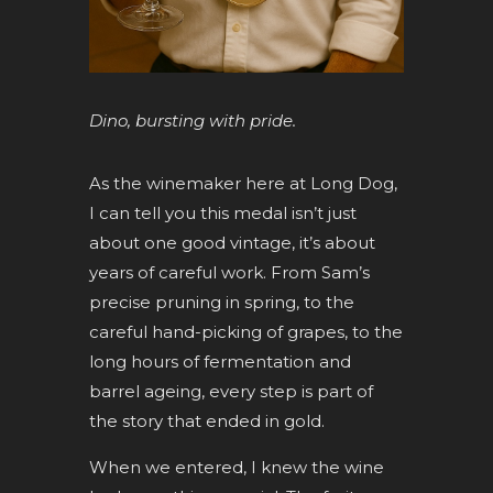
Dino, bursting with pride.
As the winemaker here at Long Dog,
I can tell you this medal isn’t just
about one good vintage, it’s about
years of careful work. From Sam’s
precise pruning in spring, to the
careful hand-picking of grapes, to the
long hours of fermentation and
barrel ageing, every step is part of
the story that ended in gold.
When we entered, I knew the wine