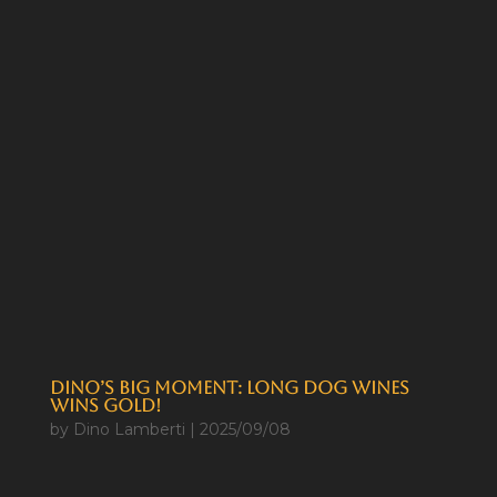
Dino’s Big Moment: Long Dog Wines
Wins Gold!
by
Dino Lamberti
|
2025/09/08