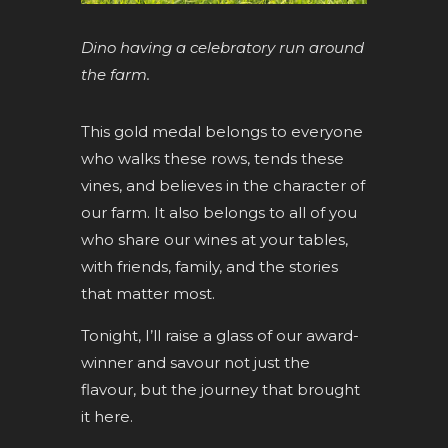
Dino having a celebratory run around
the farm.
This gold medal belongs to everyone
who walks these rows, tends these
vines, and believes in the character of
our farm. It also belongs to all of you
who share our wines at your tables,
with friends, family, and the stories
that matter most.
Tonight, I’ll raise a glass of our award-
winner and savour not just the
flavour, but the journey that brought
it here.