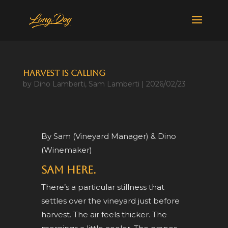
Harvest Is Calling
by
Dino Lamberti
,
Sam Lamberti
|
2026/02/23
By Sam (Vineyard Manager) & Dino
(Winemaker)
Sam here.
There’s a particular stillness that
settles over the vineyard just before
harvest. The air feels thicker. The