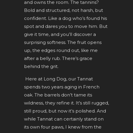
and owns the room. The tannins?
Bold and structured, not harsh, but
confident. Like a dog who’s found his
spot and dares you to move him. But
give it time, and you’ll discover a
surprising softness. The fruit opens
up, the edges round out, like me
after a belly rub. There’s grace
behind the grit.
Here at Long Dog, our Tannat
spends two years aging in French
oak. The barrels don’t tame its
wildness, they refine it. It’s still rugged,
still proud, but now it’s polished. And
while Tannat can certainly stand on
its own four paws, I knew from the