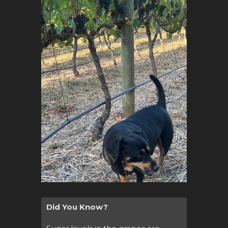
Did You Know?