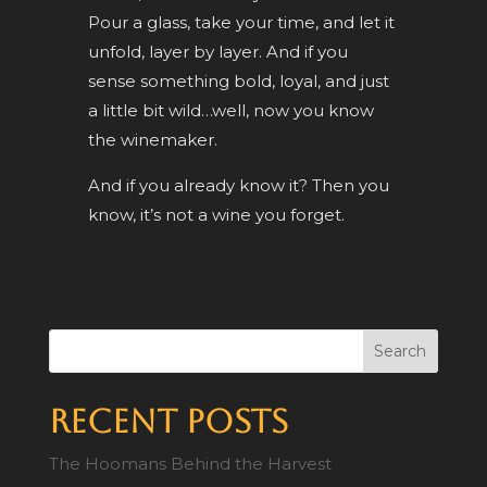
Pour a glass, take your time, and let it
unfold, layer by layer. And if you
sense something bold, loyal, and just
a little bit wild…well, now you know
the winemaker.
And if you already know it? Then you
know, it’s not a wine you forget.
Search
Recent Posts
The Hoomans Behind the Harvest