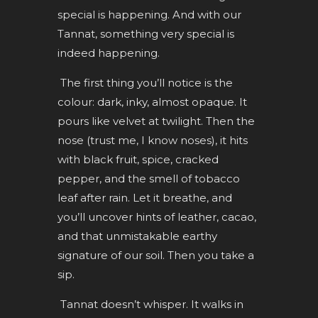
special is happening. And with our
Tannat, something very special is
indeed happening.
The first thing you’ll notice is the
colour: dark, inky, almost opaque. It
pours like velvet at twilight. Then the
nose (trust me, I know noses), it hits
with black fruit, spice, cracked
pepper, and the smell of tobacco
leaf after rain. Let it breathe, and
you’ll uncover hints of leather, cacao,
and that unmistakable earthy
signature of our soil. Then you take a
sip.
Tannat doesn’t whisper. It walks in