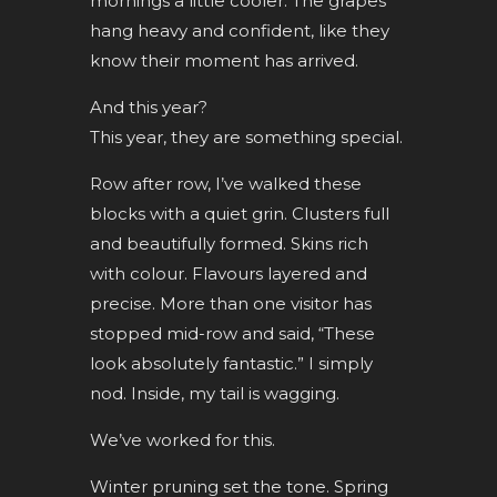
mornings a little cooler. The grapes
hang heavy and confident, like they
know their moment has arrived.
And this year?
This year, they are something special.
Row after row, I’ve walked these
blocks with a quiet grin. Clusters full
and beautifully formed. Skins rich
with colour. Flavours layered and
precise. More than one visitor has
stopped mid-row and said, “These
look absolutely fantastic.” I simply
nod. Inside, my tail is wagging.
We’ve worked for this.
Winter pruning set the tone. Spring