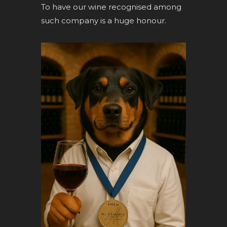
To have our wine recognised among
such company is a huge honour.