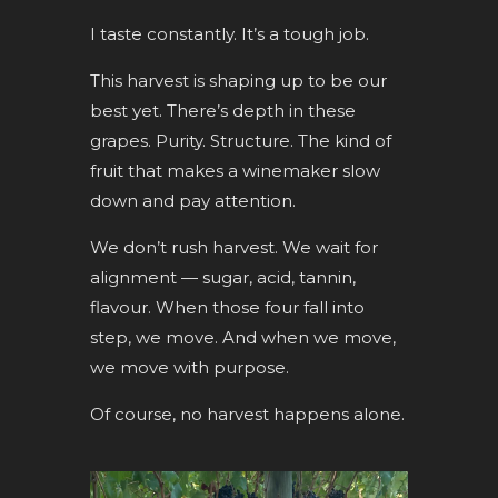
I taste constantly. It’s a tough job.
This harvest is shaping up to be our
best yet. There’s depth in these
grapes. Purity. Structure. The kind of
fruit that makes a winemaker slow
down and pay attention.
We don’t rush harvest. We wait for
alignment — sugar, acid, tannin,
flavour. When those four fall into
step, we move. And when we move,
we move with purpose.
Of course, no harvest happens alone.