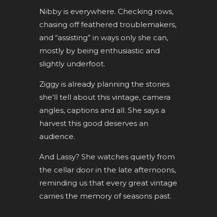
Nibby is everywhere. Checking rows,
chasing off feathered troublemakers,
and “assisting” in ways only she can,
mostly by being enthusiastic and
slightly underfoot.
Ziggy is already planning the stories
she’ll tell about this vintage, camera
angles, captions and all. She says a
harvest this good deserves an
audience.
And Lassy? She watches quietly from
the cellar door in the late afternoons,
reminding us that every great vintage
carries the memory of seasons past.