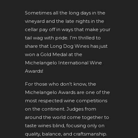
Sometimes all the long days in the
vineyard and the late nights in the
cellar pay off in ways that make your
tail wag with pride. I’m thrilled to
share that Long Dog Wines has just
won a Gold Medal at the
Michelangelo International Wine
Awards!
For those who don’t know, the
Michelangelo Awards are one of the
most respected wine competitions
on the continent. Judges from
around the world come together to
taste wines blind, focusing only on
quality, balance, and craftsmanship.