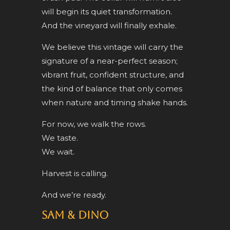
will begin its quiet transformation.
And the vineyard will finally exhale.
We believe this vintage will carry the
signature of a near-perfect season;
vibrant fruit, confident structure, and
the kind of balance that only comes
when nature and timing shake hands.
For now, we walk the rows.
We taste.
We wait.
Harvest is calling.
And we’re ready.
Sam & Dino