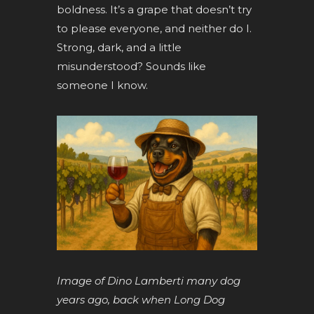
boldness. It’s a grape that doesn’t try
to please everyone, and neither do I.
Strong, dark, and a little
misunderstood? Sounds like
someone I know.
Image of Dino Lamberti many dog
years ago, back when Long Dog