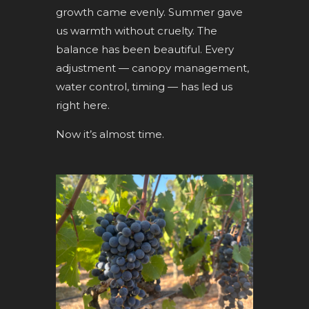
growth came evenly. Summer gave
us warmth without cruelty. The
balance has been beautiful. Every
adjustment — canopy management,
water control, timing — has led us
right here.
Now it’s almost time.