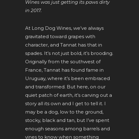
Wines was just getting its paws dirty
in 2017.
At Long Dog Wines, we’ve always
gravitated toward grapes with
character, and Tannat has that in
spades. It’s not just bold, it’s brooding.
Originally from the southwest of
France, Tannat has found fame in
Uruguay, where it’s been embraced
and transformed. But here, on our
quiet patch of earth, it’s carving out a
story all its own and I get to tell it. I
may be a dog, low to the ground,
stocky, black and tan, but I’ve spent
enough seasons among barrels and
vines to know when something