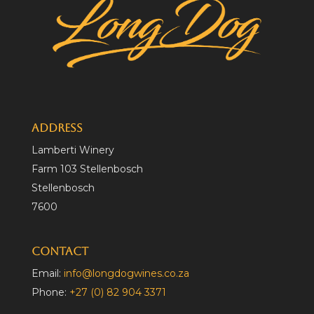
Address
Lamberti Winery
Farm 103 Stellenbosch
Stellenbosch
7600
Contact
Email:
info@longdogwines.co.za
Phone:
+27 (0) 82 904 3371