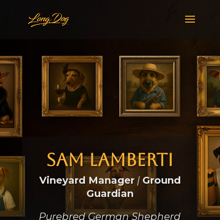
Sam Lamberti
Vineyard Manager
|
Ground
Guardian
Purebred German Shepherd