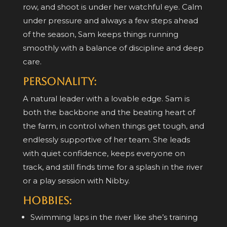
row, and shoot is under her watchful eye. Calm
under pressure and always a few steps ahead
of the season, Sam keeps things running
smoothly with a balance of discipline and deep
care.
Personality:
A natural leader with a lovable edge. Sam is
both the backbone and the beating heart of
the farm, in control when things get tough, and
endlessly supportive of her team. She leads
with quiet confidence, keeps everyone on
track, and still finds time for a splash in the river
or a play session with Nibby.
Hobbies:
Swimming laps in the river like she’s training