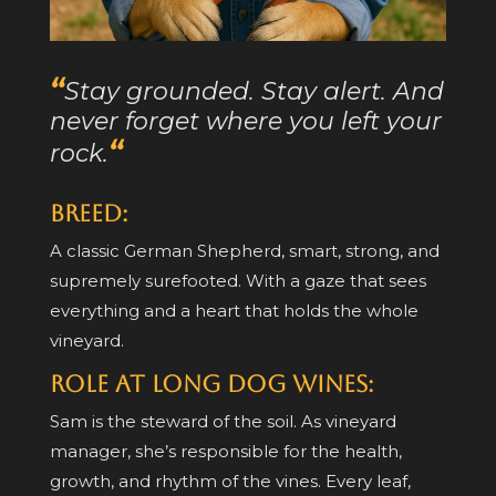
“
Stay grounded. Stay alert. And
never forget where you left your
“
rock.
Breed:
A classic German Shepherd, smart, strong, and
supremely surefooted. With a gaze that sees
everything and a heart that holds the whole
vineyard.
Role at Long Dog Wines:
Sam is the steward of the soil. As vineyard
manager, she’s responsible for the health,
growth, and rhythm of the vines. Every leaf,