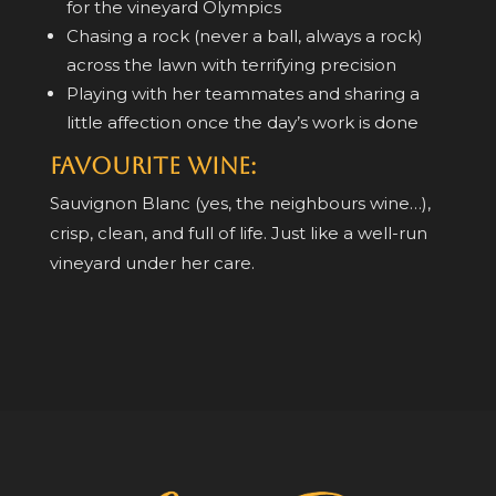
for the vineyard Olympics
Chasing a rock (never a ball, always a rock)
across the lawn with terrifying precision
Playing with her teammates and sharing a
little affection once the day’s work is done
Favourite Wine:
Sauvignon Blanc (yes, the neighbours wine…),
crisp, clean, and full of life. Just like a well-run
vineyard under her care.