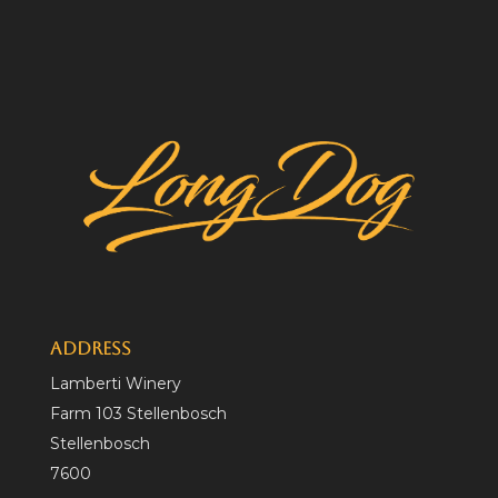
Address
Lamberti Winery
Farm 103 Stellenbosch
Stellenbosch
7600