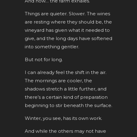
And now… the farm exhales.
Things are quieter. Slower. The wines
are resting where they should be, the
vineyard has given what it needed to
give, and the long days have softened
into something gentler.
But not for long.
I can already feel the shift in the air.
The mornings are cooler, the
shadows stretch a little further, and
there’s a certain kind of preparation
beginning to stir beneath the surface.
Winter, you see, has its own work.
And while the others may not have