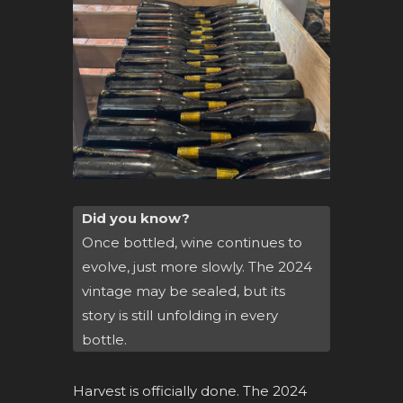
Did you know?
Once bottled, wine continues to
evolve, just more slowly. The 2024
vintage may be sealed, but its
story is still unfolding in every
bottle.
Harvest is officially done. The 2024