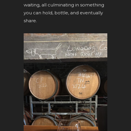
waiting, all culminating in something
you can hold, bottle, and eventually
share.