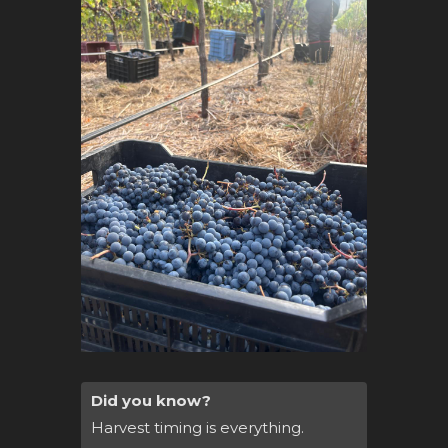
Did you know?
Harvest timing is everything.