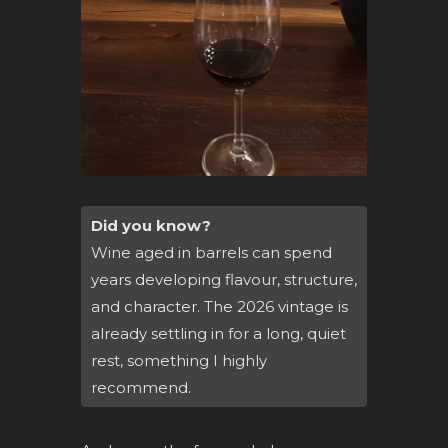
Did you know?
Wine aged in barrels can spend
years developing flavour, structure,
and character. The 2026 vintage is
already settling in for a long, quiet
rest, something I highly
recommend.