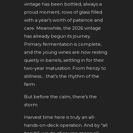
vintage has been bottled, always a
proud moment, rows of glass filled
with a year’s worth of patience and
care. Meanwhile, the 2026 vintage
has already begun its journey.
Primary fermentation is complete,
and the young wines are now resting
quietly in barrels, settling in for their
two-year maturation. From frenzy to
stillness… that’s the rhythm of the
farm.
But before the calm, there’s the
storm.
Harvest time here is truly an all-
hands-on-deck operation. And by “all