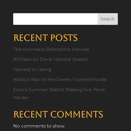
Search
Recent Posts
The Hoomans Behind the Harvest
All Paws on Deck: Harvest Season
Harvest Is Calling
Nibby’s War on the Sweet-Toothed Horde
Enzo’s Summer Watch: Making Fire Work
Harder
Recent Comments
No comments to show.