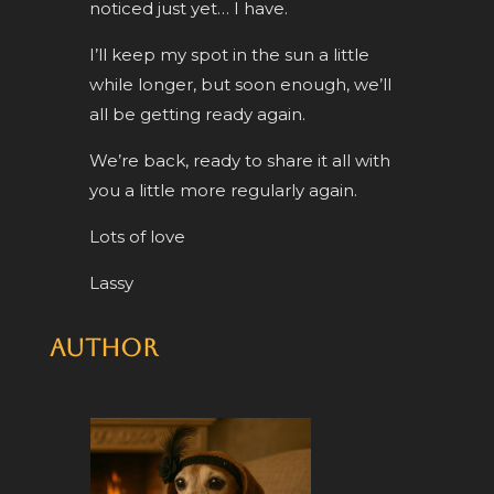
noticed just yet… I have.
I’ll keep my spot in the sun a little
while longer, but soon enough, we’ll
all be getting ready again.
We’re back, ready to share it all with
you a little more regularly again.
Lots of love
Lassy
Author