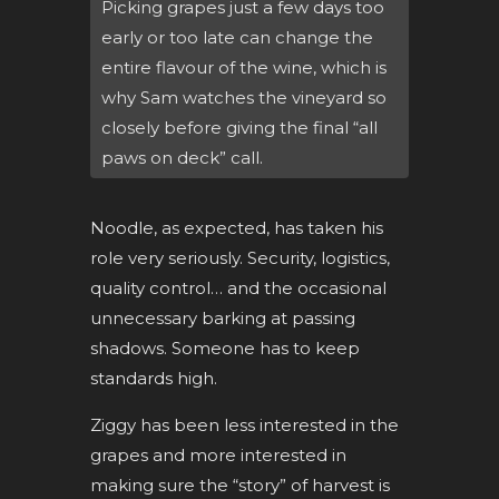
Picking grapes just a few days too
early or too late can change the
entire flavour of the wine, which is
why Sam watches the vineyard so
closely before giving the final “all
paws on deck” call.
Noodle, as expected, has taken his
role very seriously. Security, logistics,
quality control… and the occasional
unnecessary barking at passing
shadows. Someone has to keep
standards high.
Ziggy has been less interested in the
grapes and more interested in
making sure the “story” of harvest is