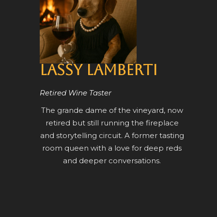
Lassy Lamberti
Retired Wine Taster
The grande dame of the vineyard, now
retired but still running the fireplace
and storytelling circuit. A former tasting
room queen with a love for deep reds
and deeper conversations.