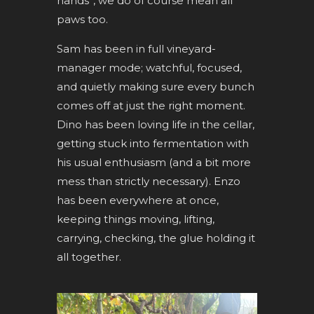
hands”, we do of course mean all
paws too.
Sam has been in full vineyard-
manager mode; watchful, focused,
and quietly making sure every bunch
comes off at just the right moment.
Dino has been loving life in the cellar,
getting stuck into fermentation with
his usual enthusiasm (and a bit more
mess than strictly necessary). Enzo
has been everywhere at once,
keeping things moving, lifting,
carrying, checking, the glue holding it
all together.