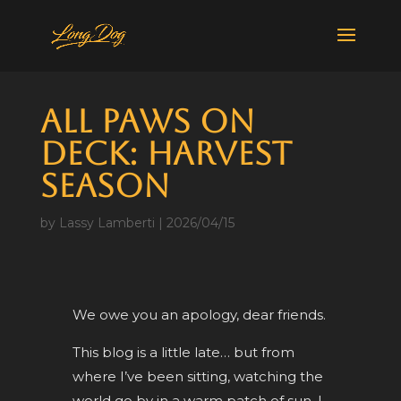
All Paws on
Deck: Harvest
Season
by
Lassy Lamberti
|
2026/04/15
We owe you an apology, dear friends.
This blog is a little late… but from
where I’ve been sitting, watching the
world go by in a warm patch of sun, I