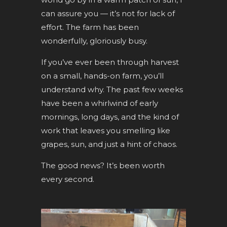
can assure you — it’s not for lack of
effort. The farm has been
wonderfully, gloriously busy.
If you’ve ever been through harvest
on a small, hands-on farm, you’ll
understand why. The past few weeks
have been a whirlwind of early
mornings, long days, and the kind of
work that leaves you smelling like
grapes, sun, and just a hint of chaos.
The good news? It’s been worth
every second.