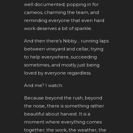
well documented; popping in for
cameos, charming the team, and
reminding everyone that even hard
work deserves a bit of sparkle.
And then there’s Nibby… running laps
between vineyard and cellar, trying
to help everywhere, succeeding
sometimes, and mostly just being
loved by everyone regardless.
And me? I watch.
Because beyond the rush, beyond
the noise, there is something rather
beautiful about harvest. It is a
moment where everything comes
together; the work, the weather, the